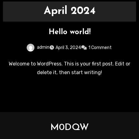
April 2024
Hello world!
admin
April 3, 2024
1 Comment
Welcome to WordPress. This is your first post. Edit or
delete it, then start writing!
M0DQW