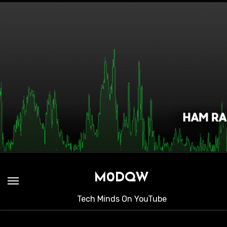
Skip
to
content
M0DQW
Tech Minds On YouTube