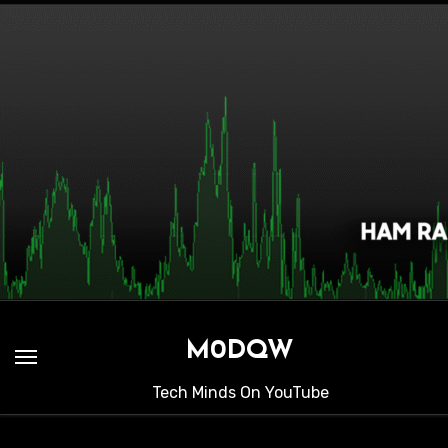
Skip
to
content
M0DQW
Tech Minds On YouTube