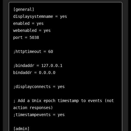
[general]

displaysystemname = yes

enabled = yes 

webenabled = yes 

port = 5038 

;httptimeout = 60

;bindaddr = 127.0.0.1

bindaddr = 0.0.0.0 

;displayconnects = yes

; Add a Unix epoch timestamp to events (not 
action responses)

;timestampevents = yes

[admin]                    
