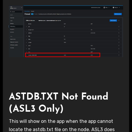
ASTDB.TXT Not Found
(ASL3 Only)
This will show on the app when the app cannot
locate the astdb.txt file on the node. ASL3 does