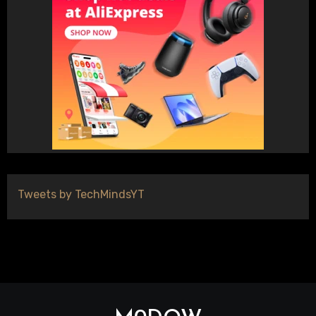
Tweets by TechMindsYT