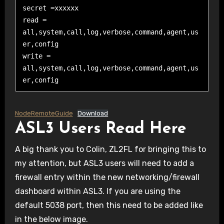
secret =xxxxxx   

read = 
all,system,call,log,verbose,command,agent,us
er,config

write = 
all,system,call,log,verbose,command,agent,us
er,config
NodeRemoteGuide
Download
ASL3 Users Read Here
A big thank you to Colin, ZL2FL for bringing this to
my attention, but ASL3 users will need to add a
firewall entry within the new networking/firewall
dashboard within ASL3. If you are using the
default 5038 port, then this need to be added like
in the below image.