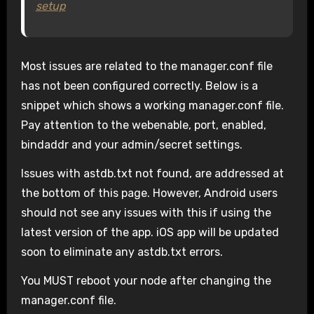
setup
Most issues are related to the manager.conf file
has not been configured correctly. Below is a
snippet which shows a working manager.conf file.
Pay attention to the webenable, port, enabled,
bindaddr and your admin/secret settings.
Issues with astdb.txt not found, are addressed at
the bottom of this page. However, Android users
should not see any issues with this if using the
latest version of the app. iOS app will be updated
soon to eliminate any astdb.txt errors.
You MUST reboot your node after changing the
manager.conf file.