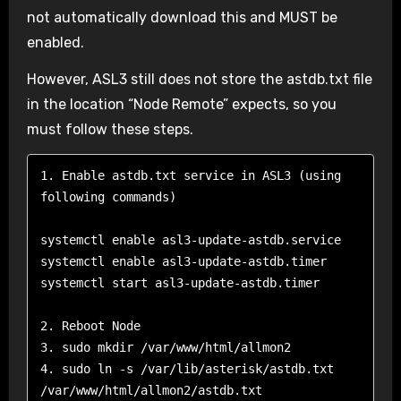
not automatically download this and MUST be
enabled.
However, ASL3 still does not store the astdb.txt file
in the location “Node Remote” expects, so you
must follow these steps.
1. Enable astdb.txt service in ASL3 (using 
following commands)

systemctl enable asl3-update-astdb.service

systemctl enable asl3-update-astdb.timer

systemctl start asl3-update-astdb.timer

2. Reboot Node

3. sudo mkdir /var/www/html/allmon2

4. sudo ln -s /var/lib/asterisk/astdb.txt 
/var/www/html/allmon2/astdb.txt
