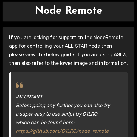
Node Remote
If you are looking for support on the NodeRemote
app for controlling your ALL STAR node then
please view the below guide. If you are using ASL3,
then also refer to the lower image and information.
IMPORTANT
Before going any further you can also try
a super easy to use script by G1LRO,
which can be found here:
https://github.com/G1LRO/node-remote-