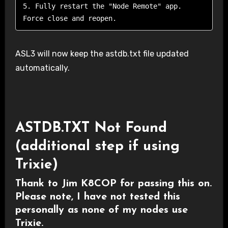
5. Fully restart the "Node Remote" app. 
Force close and reopen.
ASL3 will now keep the astdb.txt file updated
automatically.
ASTDB.TXT Not Found
(additional step if using
Trixie)
Thank to Jim K8COP for passing this on.
Please note, I have not tested this
personally as none of my nodes use
Trixie.