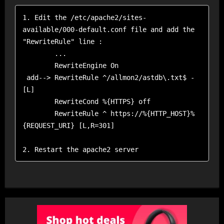
1. Edit the /etc/apache2/sites-
available/000-default.conf file and add the 
"RewriteRule" line :

        ...

        RewriteEngine On

 add--> RewriteRule ^/allmon2/astdb\.txt$ - 
[L]

        RewriteCond %{HTTPS} off

        RewriteRule ^ https://%{HTTP_HOST}%
{REQUEST_URI} [L,R=301]

2. Restart the apache2 server