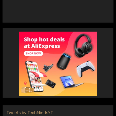
Tweets by TechMindsYT