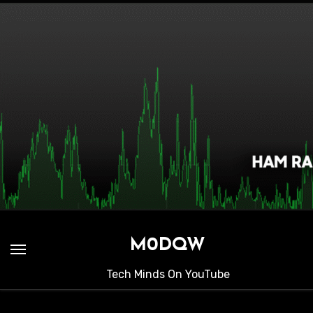
Skip
to
content
M0DQW
Tech Minds On YouTube