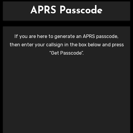
APRS Passcode
If you are here to generate an APRS passcode,
then enter your callsign in the box below and press
“Get Passcode”.