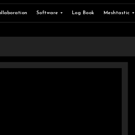
llaboration
Software
Log Book
Meshtastic