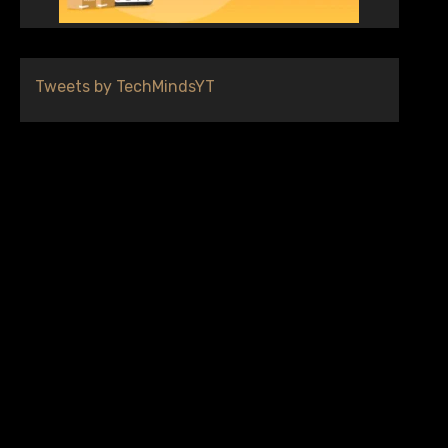
Tweets by TechMindsYT