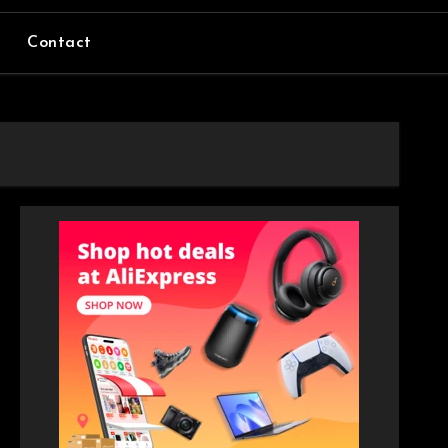
Contact