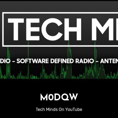
M0DQW
Tech Minds On YouTube