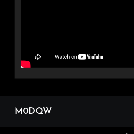
M0DQW