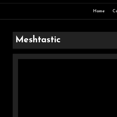
Home
Co
Meshtastic