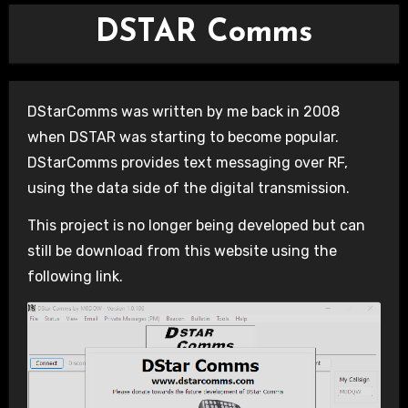
DSTAR Comms
DStarComms was written by me back in 2008
when DSTAR was starting to become popular.
DStarComms provides text messaging over RF,
using the data side of the digital transmission.
This project is no longer being developed but can
still be download from this website using the
following link.