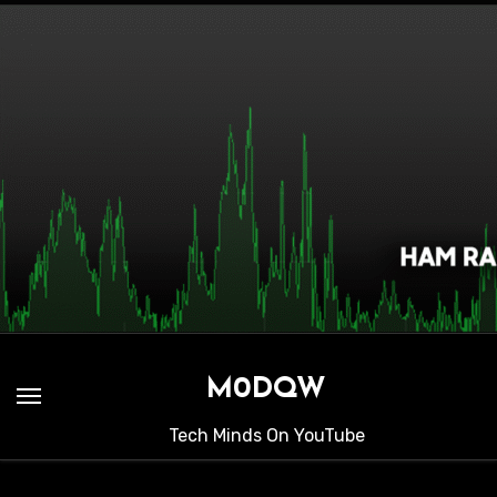
Skip
to
content
M0DQW
Tech Minds On YouTube