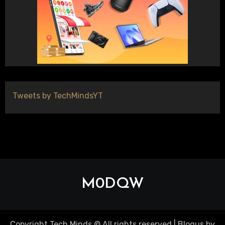
Tweets by TechMindsYT
M0DQW
Copyright Tech Minds © All rights reserved
|
Blogus
by