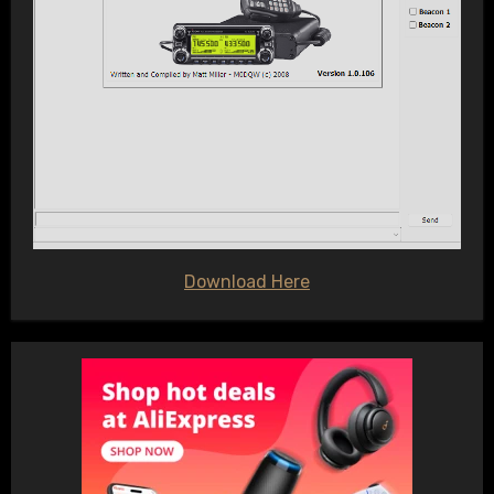
Download Here